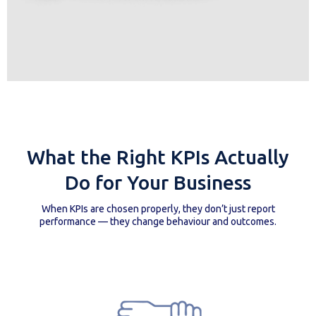
What the Right KPIs Actually
Do for Your Business
When KPIs are chosen properly, they don’t just report
performance — they change behaviour and outcomes.