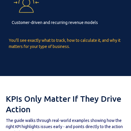
Customer-driven and recurring revenue models
You’ll see exactly what to track, how to calculate it, and why it
matters for your type of business.
KPIs Only Matter If They Drive
Action
The guide walks through real-world examples showing how the
right KPI highlights issues early - and points directly to the action