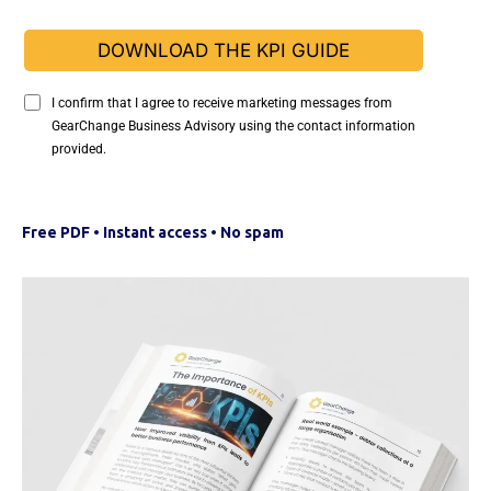
DOWNLOAD THE KPI GUIDE
I confirm that I agree to receive marketing messages from
GearChange Business Advisory using the contact information
provided.
Free PDF • Instant access • No spam