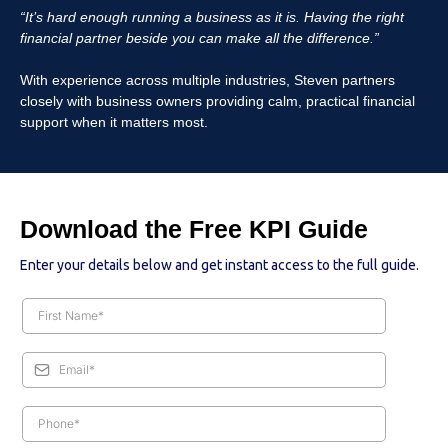
“It’s hard enough running a business as it is. Having the right
financial partner beside you can make all the difference.”
With experience across multiple industries, Steven partners
closely with business owners providing calm, practical financial
support when it matters most.
Download the Free KPI Guide
Enter your details below and get instant access to the full guide.