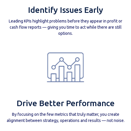
Identify Issues Early
Leading KPIs highlight problems before they appear in profit or
cash flow reports — giving you time to act while there are still
options.
Drive Better Performance
By focusing on the few metrics that truly matter, you create
alignment between strategy, operations and results — not noise.