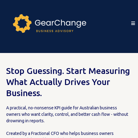
Stop Guessing. Start Measuring
What Actually Drives Your
Business.
A practical, no-nonsense KPI guide for Australian business
owners who want clarity, control, and better cash flow - without
drowning in reports.
Created by a Fractional CFO who helps business owners