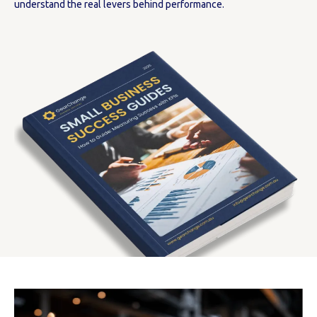
understand the real levers behind performance.