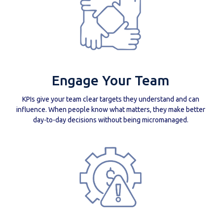
Engage Your Team
KPIs give your team clear targets they understand and can
influence. When people know what matters, they make better
day-to-day decisions without being micromanaged.