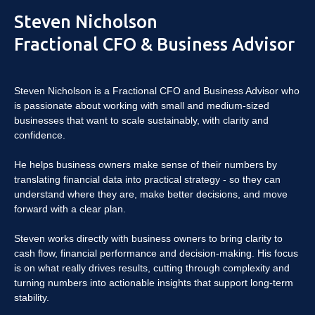
Steven Nicholson
Fractional CFO & Business Advisor
Steven Nicholson is a Fractional CFO and Business Advisor who
is passionate about working with small and medium-sized
businesses that want to scale sustainably, with clarity and
confidence.
He helps business owners make sense of their numbers by
translating financial data into practical strategy - so they can
understand where they are, make better decisions, and move
forward with a clear plan.
Steven works directly with business owners to bring clarity to
cash flow, financial performance and decision-making. His focus
is on what really drives results, cutting through complexity and
turning numbers into actionable insights that support long-term
stability.