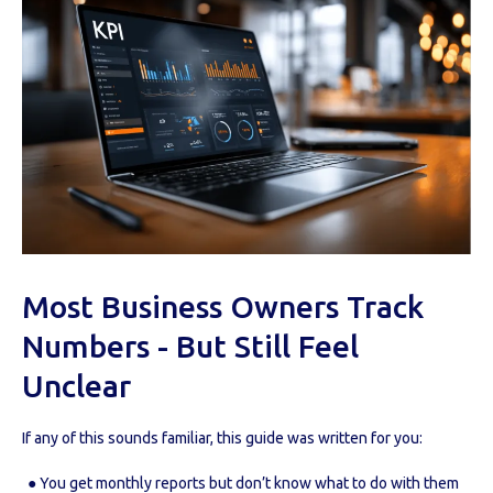
Most Business Owners Track
Numbers - But Still Feel
Unclear
If any of this sounds familiar, this guide was written for you:
● You get monthly reports but don’t know what to do with them