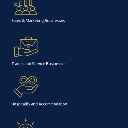
Sales & Marketing Businesses
Trades and Service Businesses
Hospitality and Accommodation