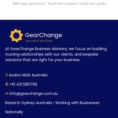
Still have questions? You’ll find answers inside the guide.
At GearChange Business Advisory, we focus on building
trusting relationships with our clients, and bespoke
solutions that are right for your business.
⚲
Avalon NSW Australia
✆
+61 421 580799
✉
info@gearchange.com.au
Based in Sydney Australia • Working with Businesses
Nationally