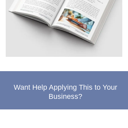
Want Help Applying This to Your
Business?