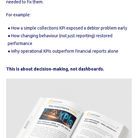
needed to fix them.
For example:
● How a simple collections KPI exposed a debtor problem early
● How changing behaviour (not just reporting) restored
performance
● Why operational KPIs outperform financial reports alone
This is about decision-making, not dashboards.