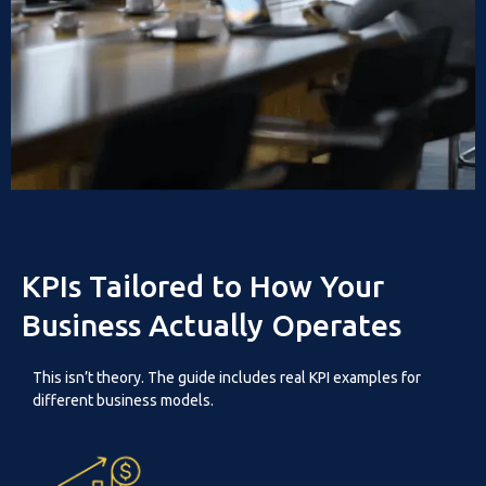
KPIs Tailored to How Your
Business Actually Operates
This isn’t theory. The guide includes real KPI examples for
different business models.