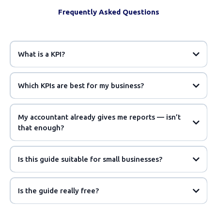
Frequently Asked Questions
What is a KPI?
Which KPIs are best for my business?
My accountant already gives me reports — isn’t
that enough?
Is this guide suitable for small businesses?
Is the guide really free?