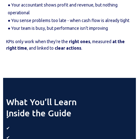
● Your accountant shows profit and revenue, but nothing
operational
● You sense problems too late - when cash flow is already tight
● Your team is busy, but performance isn’t improving
KPIs only work when they’re the
right ones
, measured
at the
right time
, and linked to
clear actions
.
What You’ll Learn
Inside the Guide
✔
✔
✔