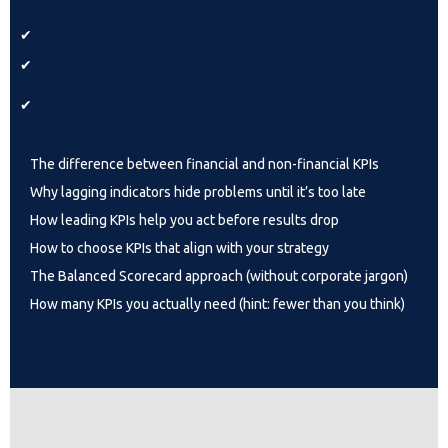
✔
✔
✔
The difference between financial and non-financial KPIs
Why lagging indicators hide problems until it’s too late
How leading KPIs help you act before results drop
How to choose KPIs that align with your strategy
The Balanced Scorecard approach (without corporate jargon)
How many KPIs you actually need (hint: fewer than you think)